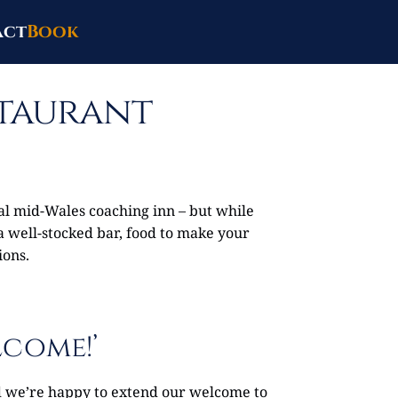
act
Book
staurant
nal mid-Wales coaching inn – but while
 a well-stocked bar, food to make your
ions.
lcome!’
nd we’re happy to extend our welcome to