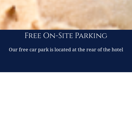
Free On-Site Parking
Our free car park is located at the rear of the hotel