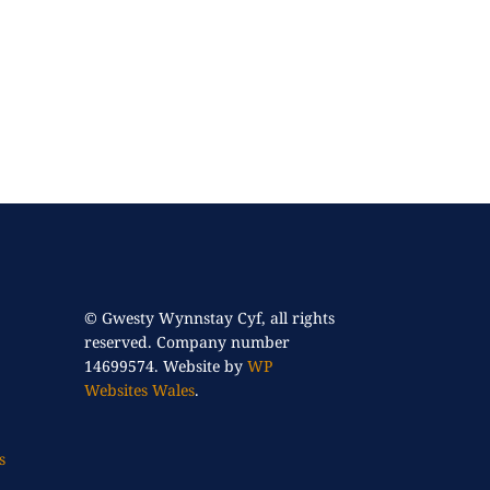
© Gwesty Wynnstay Cyf, all rights
reserved. Company number
14699574. Website by
WP
Websites Wales
.
s