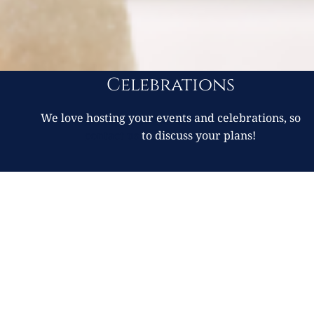
Celebrations
We love hosting your events and celebrations, so
contact us
to discuss your plans!