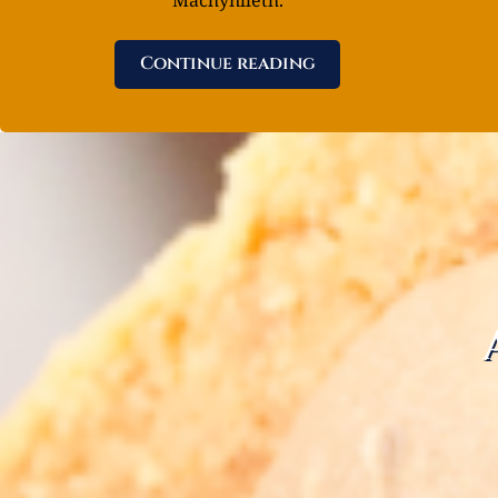
Continue reading