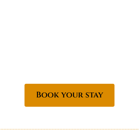
Book your stay