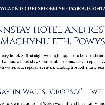
ay
Eat & drink
Explore
Events
About
Cont
nstay hotel and re
Machynlleth, Powys
ary hotel. At first sight we might appear to be a traditio
 than just a hotel stay. Comfortable rooms, cosy fireplaces,
h water, and regular events, including live folk music sess
say in Wales, ‘croeso!’ – ‘we
visitors with traditional Welsh warmth and hospitality, a