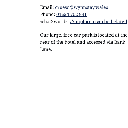
Email:
croeso@wynnstay.wales
Phone:
01654 702 941
what3words:
///implore.riverbed.elated
Our large, free car park is located at the
rear of the hotel and accessed via Bank
Lane.