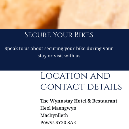
Secure Your Bikes
Speak to us about securing your bike during your
stay or visit with us
Location and
contact details
The Wynnstay Hotel & Restaurant
Heol Maengwyn
Machynlleth
Powys SY20 8AE