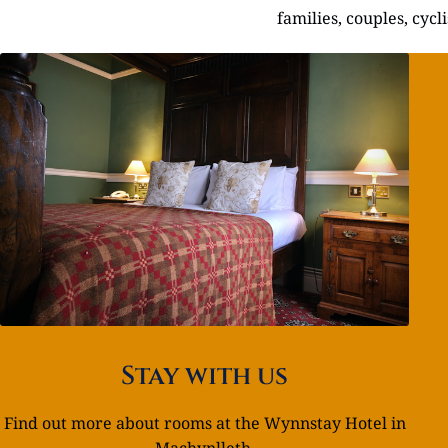
families, couples, cyc
Stay with us
Find out more about rooms at the Wynnstay Hotel in
Machynlleth.