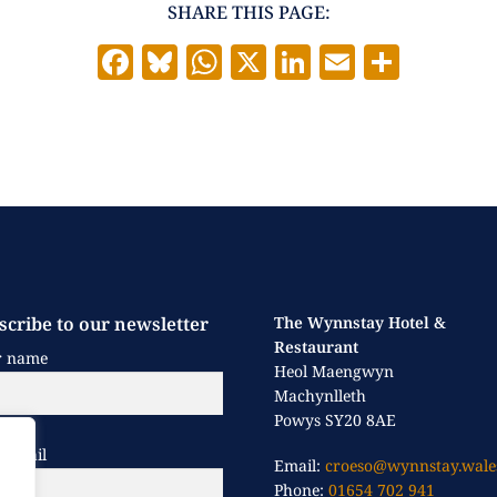
SHARE THIS PAGE:
F
Bl
W
X
Li
E
S
a
u
h
n
m
h
c
es
at
k
ai
a
e
k
s
e
l
re
b
y
A
dI
o
p
n
o
p
k
scribe to our newsletter
The Wynnstay Hotel &
Restaurant
r name
Heol Maengwyn
Machynlleth
Powys SY20 8AE
 email
Email:
croeso@wynnstay.wale
Phone:
01654 702 941