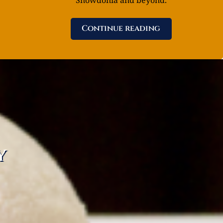
Continue reading
y