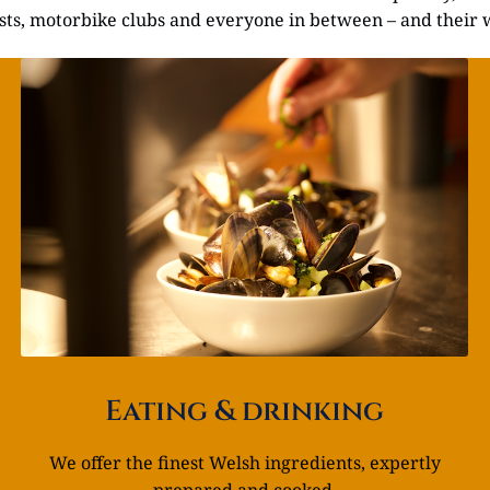
lists, motorbike clubs and everyone in between – and their 
Eating & drinking
We offer the finest Welsh ingredients, expertly
prepared and cooked.