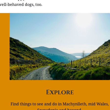
well-behaved dogs, too.
Explore
Find things to see and do in Machynlleth, mid Wales,
Snowdonia and beyond.