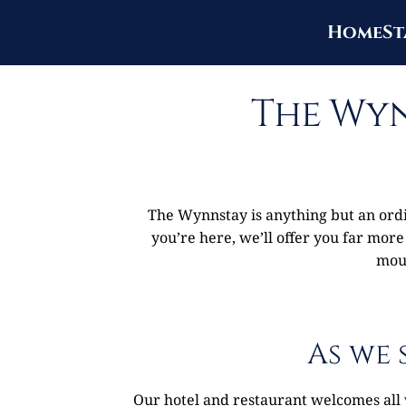
Home
St
The Wyn
The Wynnstay is anything but an ordin
you’re here, we’ll offer you far more
mout
As we 
Our hotel and restaurant welcomes all 