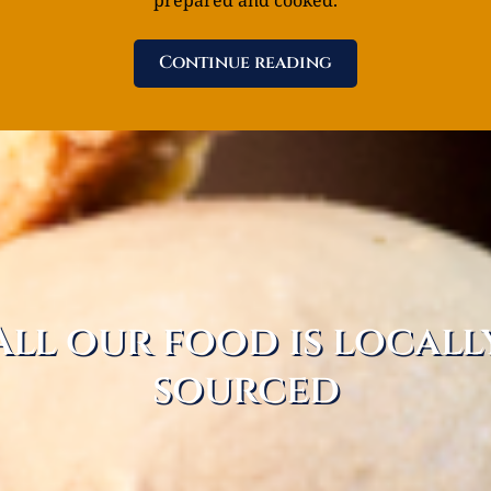
Continue reading
All our food is locall
sourced