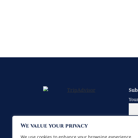
Sub
You
We value your privacy
Your
We use cookies to enhance your browsing experience,